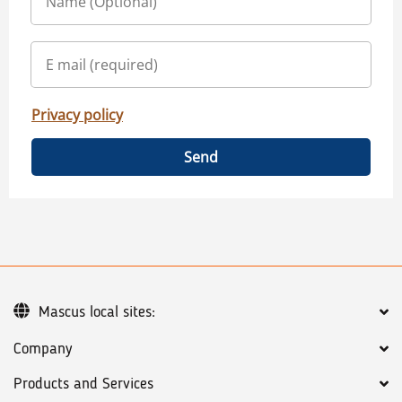
Privacy policy
Send
Mascus local sites:
Company
Products and Services