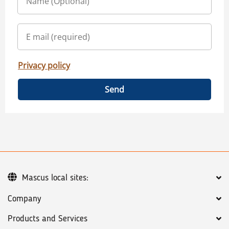
Privacy policy
Send
Mascus local sites:
Company
Products and Services