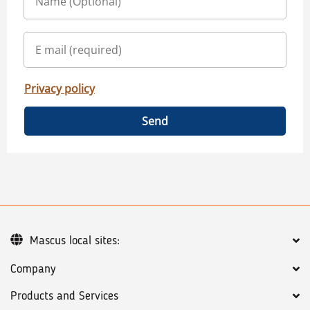
Privacy policy
Send
Mascus local sites:
Company
Products and Services