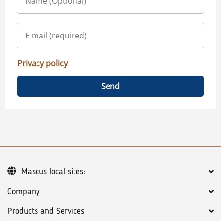
Privacy policy
Send
Mascus local sites:
Company
Products and Services