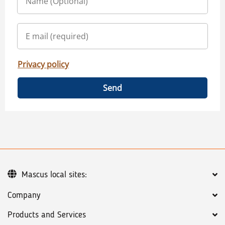
Privacy policy
Send
Mascus local sites:
Company
Products and Services