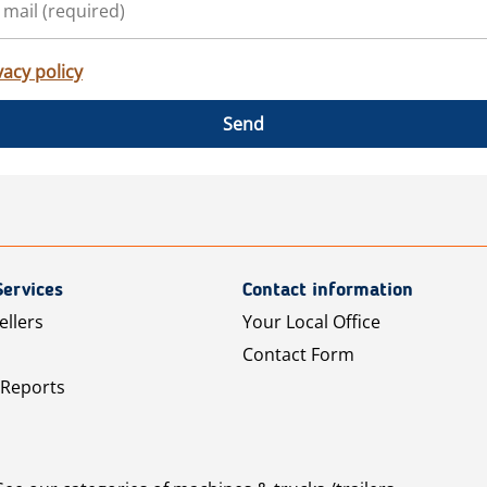
vacy policy
Send
Services
Contact information
ellers
Your Local Office
Contact Form
 Reports