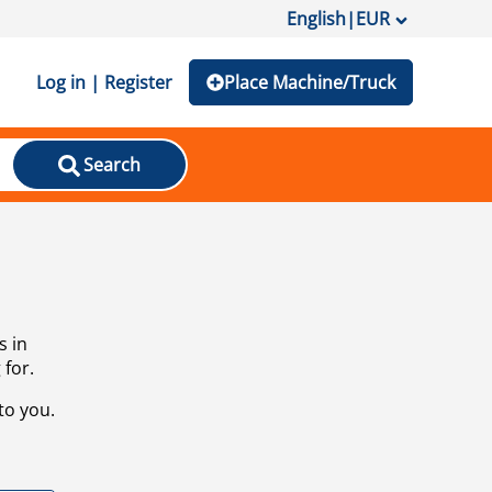
English
|
EUR
Log in | Register
Place Machine/Truck
Search
s in
 for.
to you.