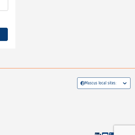
Mascus local sites: