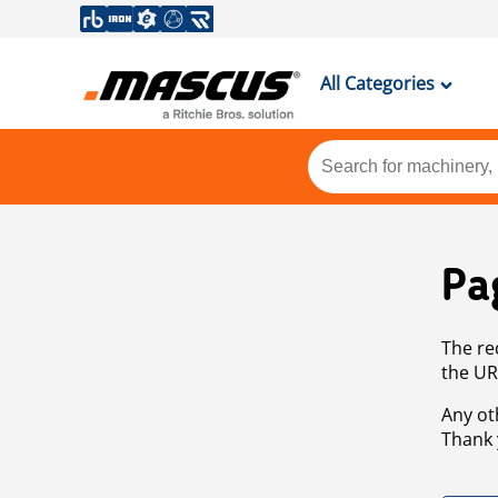
All Categories
Pa
The re
the UR
Any ot
Thank 