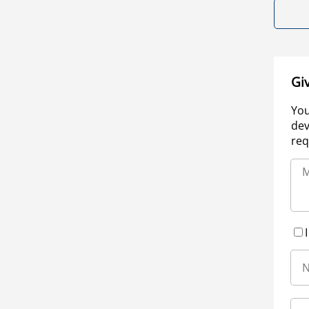
Gi
You
dev
req