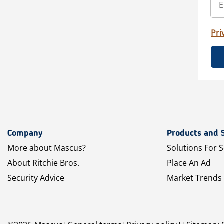
Pri
Company
Products and 
More about Mascus?
Solutions For S
About Ritchie Bros.
Place An Ad
Security Advice
Market Trends