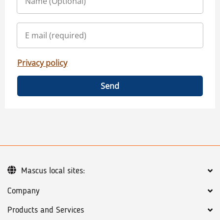
Privacy policy
Send
Mascus local sites:
Company
Products and Services