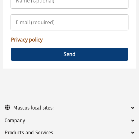
Privacy policy
Send
Mascus local sites:
Company
Products and Services