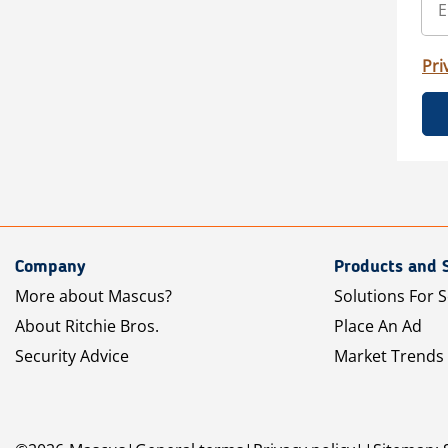
Pri
Company
Products and 
More about Mascus?
Solutions For S
About Ritchie Bros.
Place An Ad
Security Advice
Market Trends