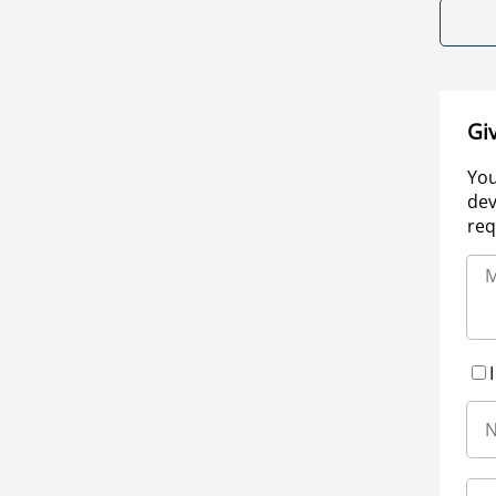
Gi
You
dev
req