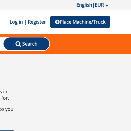
English
|
EUR
Log in | Register
Place Machine/Truck
Search
s in
 for.
to you.