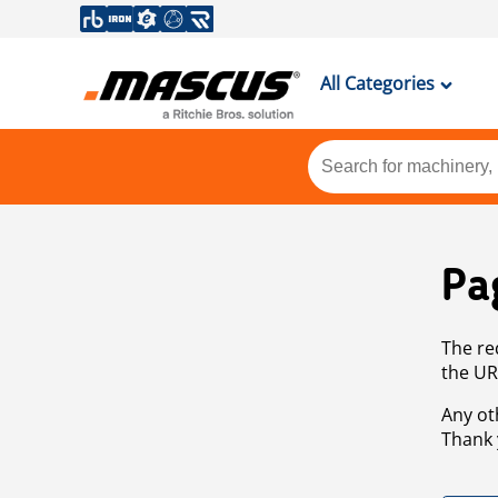
All Categories
Pa
The re
the UR
Any ot
Thank 