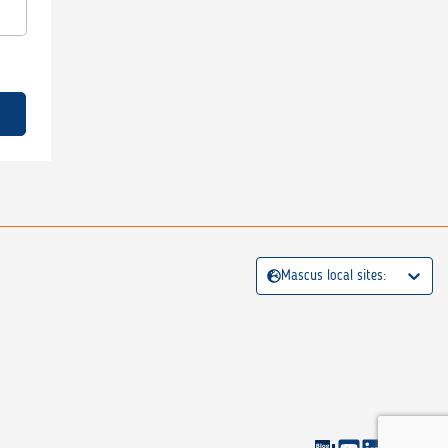
Mascus local sites: