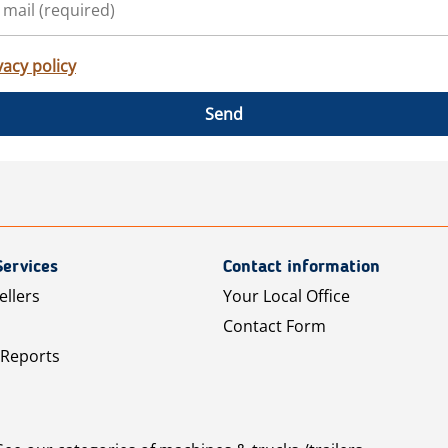
vacy policy
Send
Services
Contact information
ellers
Your Local Office
Contact Form
 Reports