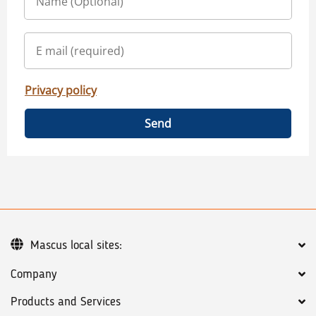
Privacy policy
Send
Mascus local sites:
Company
Products and Services