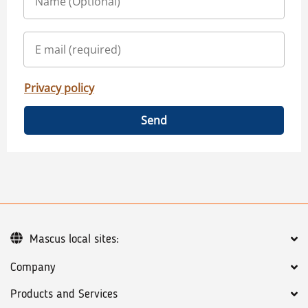
Privacy policy
Send
Mascus local sites:
Company
Products and Services