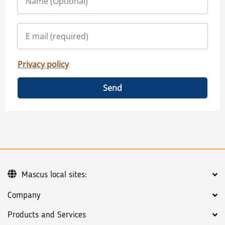
Privacy policy
Send
Mascus local sites:
Company
Products and Services