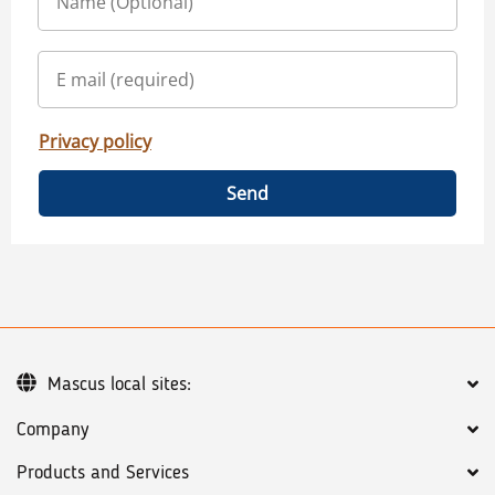
Privacy policy
Send
Mascus local sites:
Company
Products and Services