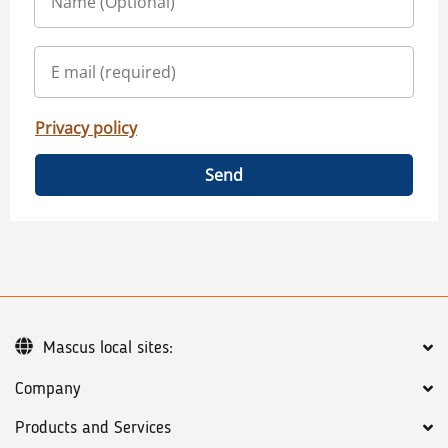
Privacy policy
Send
Mascus local sites:
Company
Products and Services