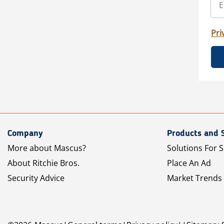
Pri
Company
Products and 
More about Mascus?
Solutions For S
About Ritchie Bros.
Place An Ad
Security Advice
Market Trends