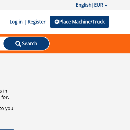
English
|
EUR
Log in | Register
Place Machine/Truck
Search
s in
 for.
to you.