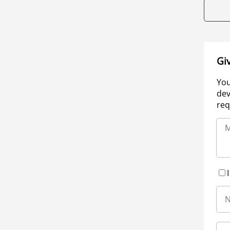
Gi
You
dev
req