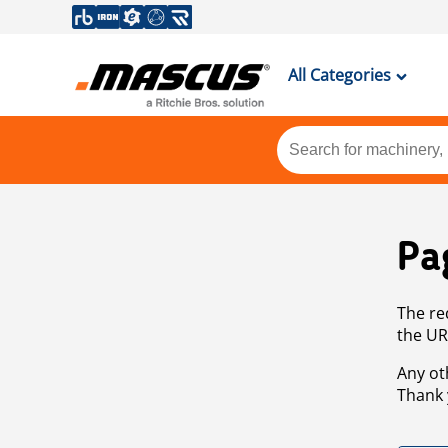
All Categories
Pa
The re
the UR
Any ot
Thank 