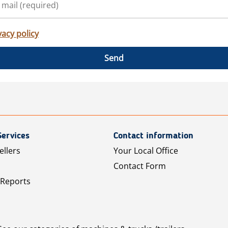
vacy policy
Send
Services
Contact information
ellers
Your Local Office
Contact Form
 Reports