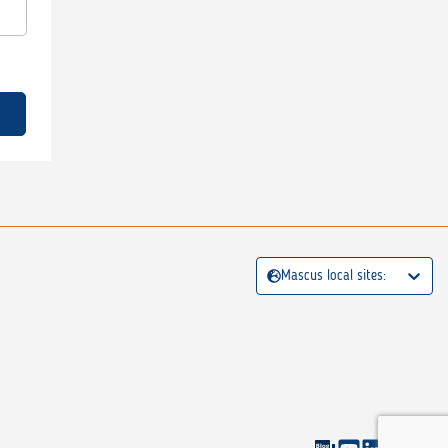
Mascus local sites: