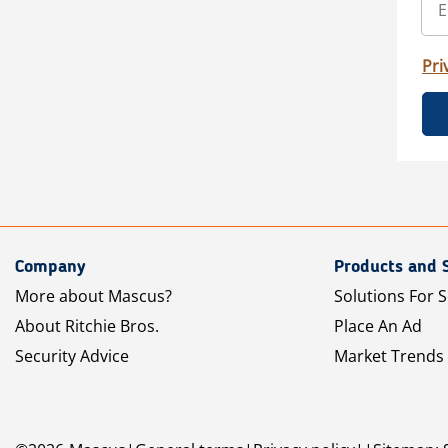
Pri
Company
Products and 
More about Mascus?
Solutions For S
About Ritchie Bros.
Place An Ad
Security Advice
Market Trends