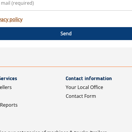
vacy policy
Send
Services
Contact information
ellers
Your Local Office
Contact Form
 Reports