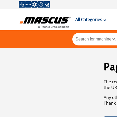
All Categories
Pa
The re
the UR
Any ot
Thank 