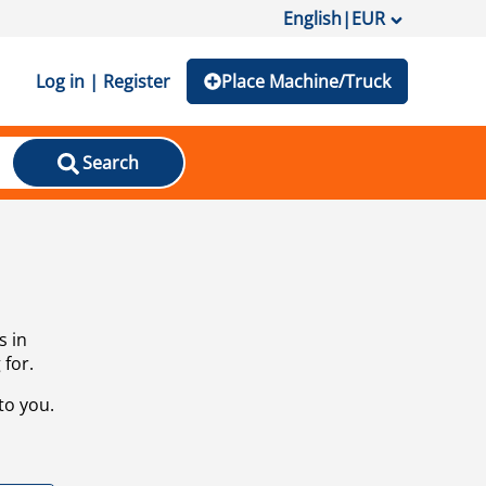
English
|
EUR
Log in | Register
Place Machine/Truck
Search
s in
 for.
to you.