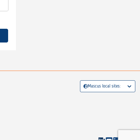
Mascus local sites: