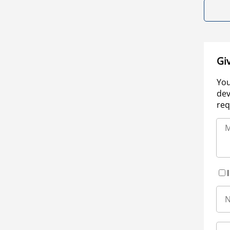
Gi
You
dev
req