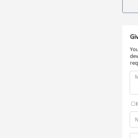
Gi
You
dev
req