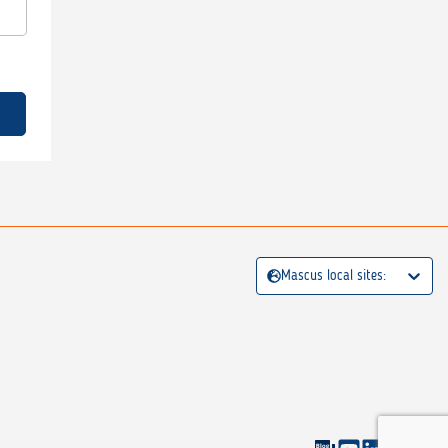
Mascus local sites: