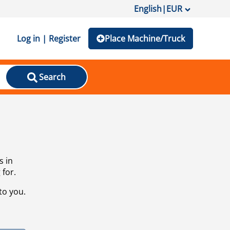
English
|
EUR
Log in | Register
Place Machine/Truck
Search
s in
 for.
to you.