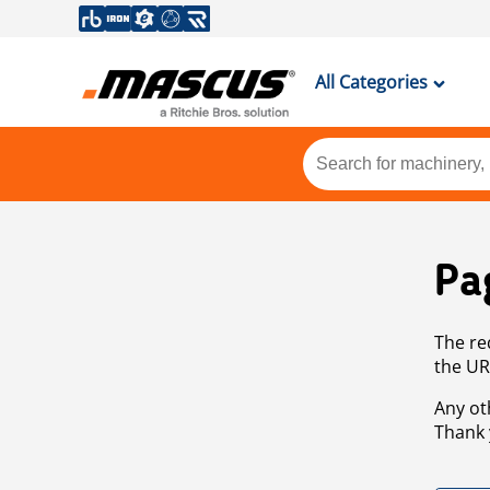
All Categories
Pa
The re
the UR
Any ot
Thank 