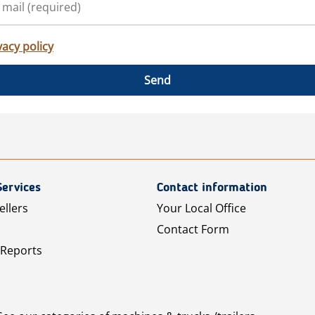
vacy policy
Send
Services
Contact information
ellers
Your Local Office
Contact Form
 Reports