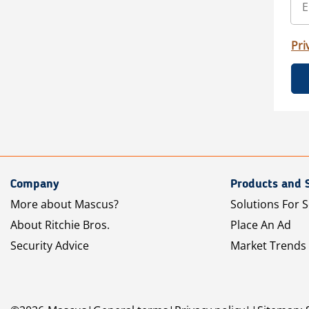
Pri
Company
Products and 
More about Mascus?
Solutions For S
About Ritchie Bros.
Place An Ad
Security Advice
Market Trends