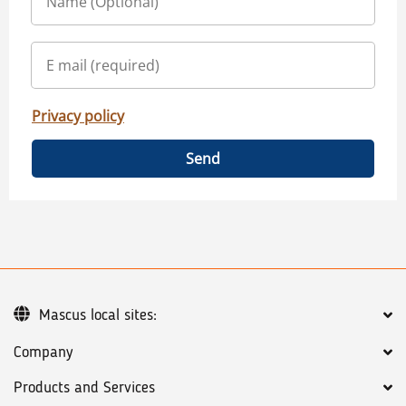
Privacy policy
Send
Mascus local sites:
Company
Products and Services