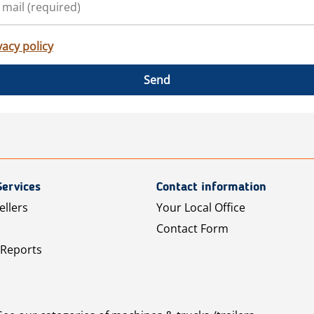
vacy policy
Send
Services
Contact information
ellers
Your Local Office
Contact Form
 Reports