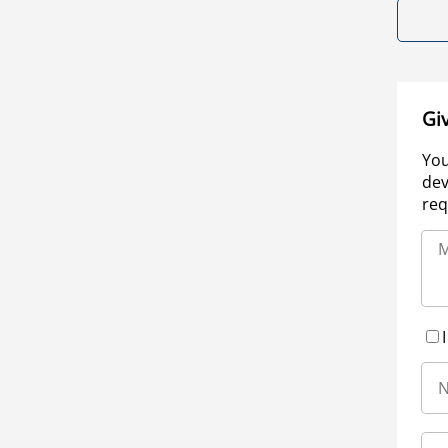
Gi
You
dev
req