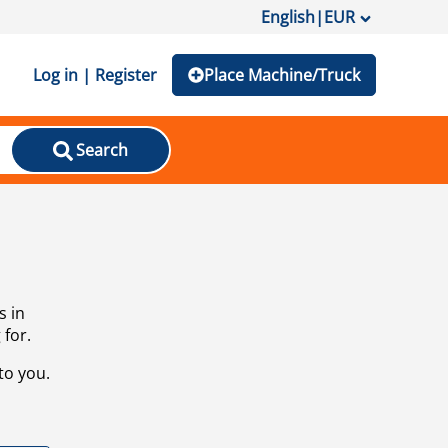
English
|
EUR
Log in | Register
Place Machine/Truck
Search
s in
 for.
to you.