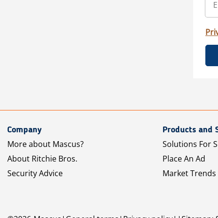
Pri
Company
Products and 
More about Mascus?
Solutions For S
About Ritchie Bros.
Place An Ad
Security Advice
Market Trends