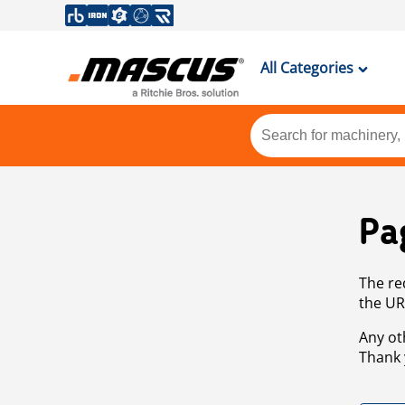
All Categories
Pa
The re
the UR
Any ot
Thank 