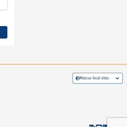
Mascus local sites: