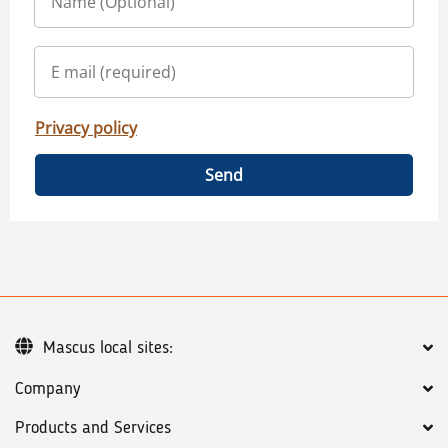
Privacy policy
Send
Mascus local sites:
Company
Products and Services