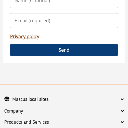
Privacy policy
Send
Mascus local sites:
Company
Products and Services