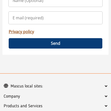
Privacy policy
Send
Mascus local sites:
Company
Products and Services