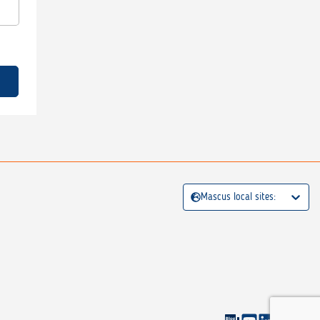
Mascus local sites: