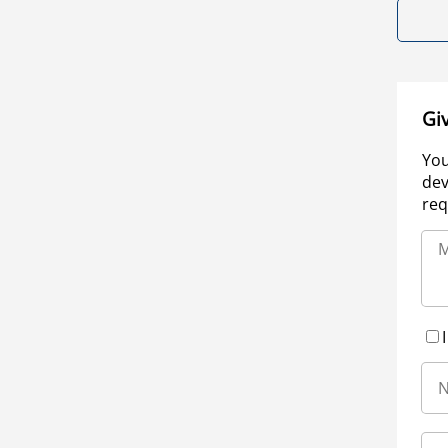
Gi
You
dev
req