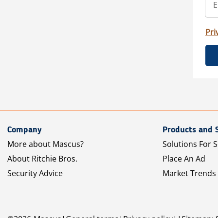
Pri
Company
Products and 
More about Mascus?
Solutions For S
About Ritchie Bros.
Place An Ad
Security Advice
Market Trends