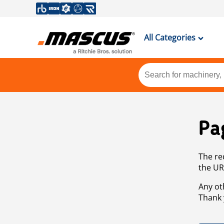
All Categories
Pa
The re
the UR
Any ot
Thank 