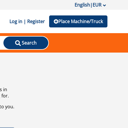
English
|
EUR
Log in | Register
Place Machine/Truck
Search
s in
 for.
to you.