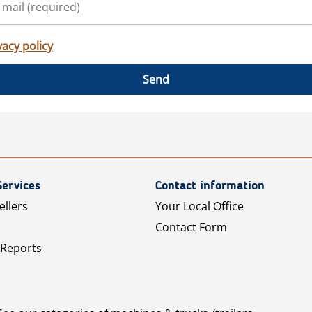
vacy policy
Send
Services
Contact information
ellers
Your Local Office
Contact Form
 Reports