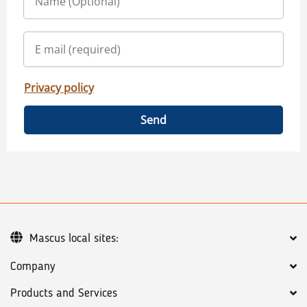
Privacy policy
Send
Mascus local sites:
Company
Products and Services