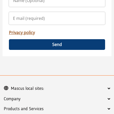
Privacy policy
Send
Mascus local sites:
Company
Products and Services