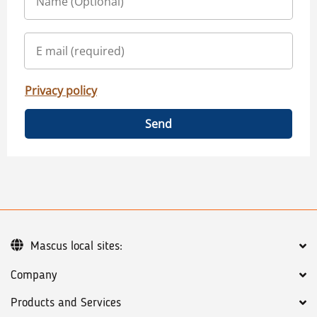
Privacy policy
Send
Mascus local sites:
Company
Products and Services