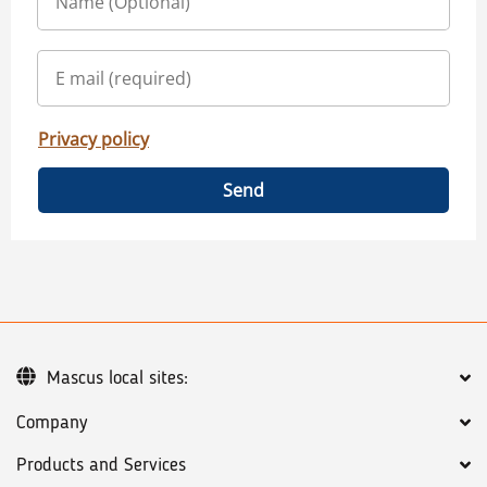
Privacy policy
Send
Mascus local sites:
Company
Products and Services