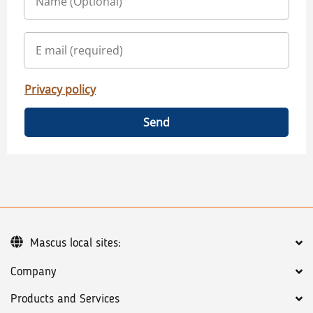
Privacy policy
Send
Mascus local sites:
Company
Products and Services