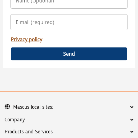
Privacy policy
Send
Mascus local sites:
Company
Products and Services