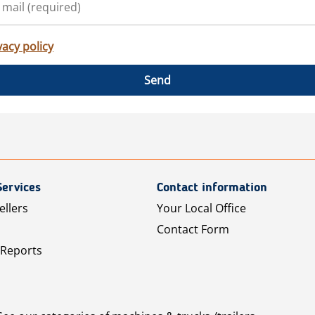
vacy policy
Send
Services
Contact information
ellers
Your Local Office
Contact Form
 Reports