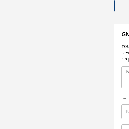
Gi
You
dev
req