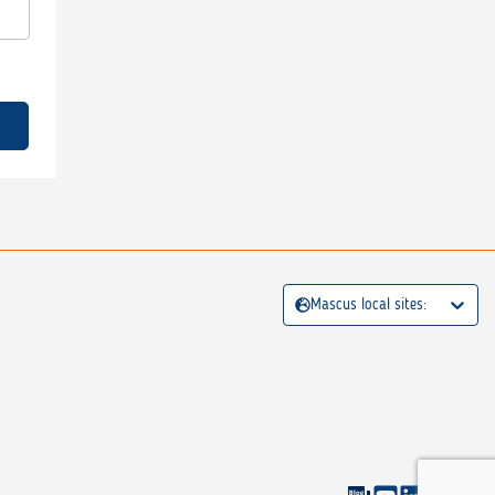
Mascus local sites: