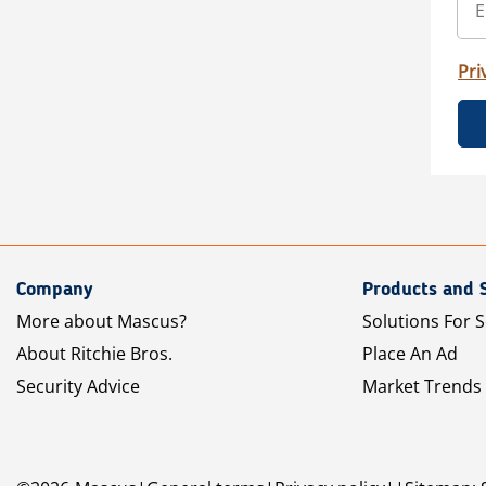
Pri
Company
Products and 
More about Mascus?
Solutions For S
About Ritchie Bros.
Place An Ad
Security Advice
Market Trends