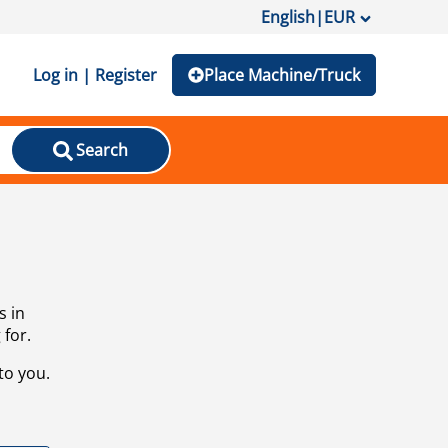
English
|
EUR
Log in | Register
Place Machine/Truck
Search
s in
 for.
to you.