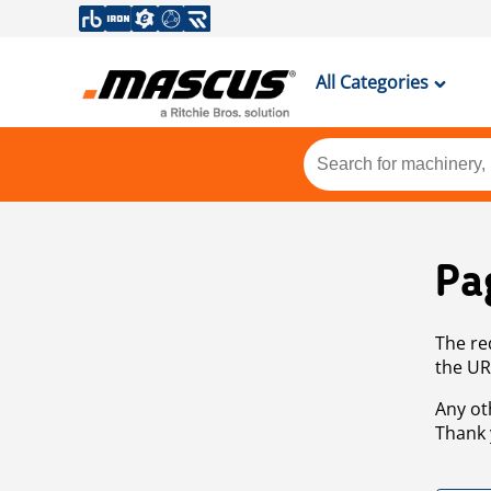
All Categories
Pa
The re
the UR
Any ot
Thank 