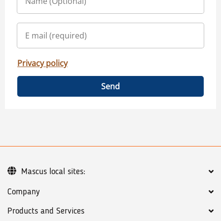
Privacy policy
Send
Mascus local sites:
Company
Products and Services