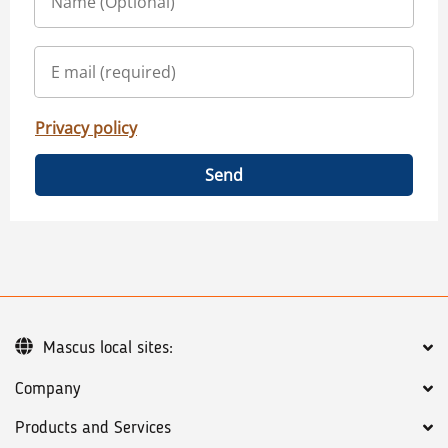
Privacy policy
Send
Mascus local sites:
Company
Products and Services