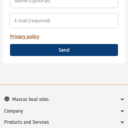
Privacy policy
Send
Mascus local sites:
Company
Products and Services