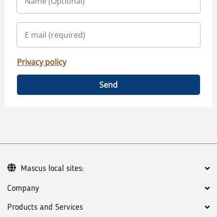
Privacy policy
Send
Mascus local sites:
Company
Products and Services