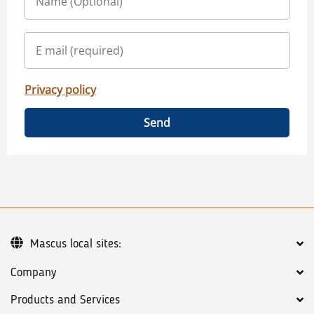
Privacy policy
Send
Mascus local sites:
Company
Products and Services