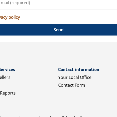
vacy policy
Send
Services
Contact information
ellers
Your Local Office
Contact Form
 Reports