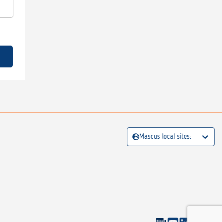
Mascus local sites: