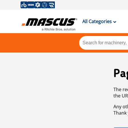
All Categories
Pa
The re
the UR
Any ot
Thank 