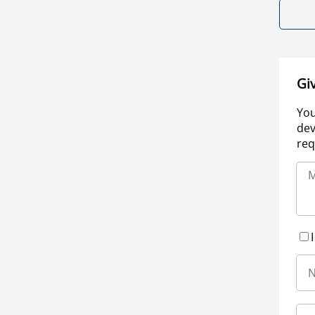
Gi
You
dev
req