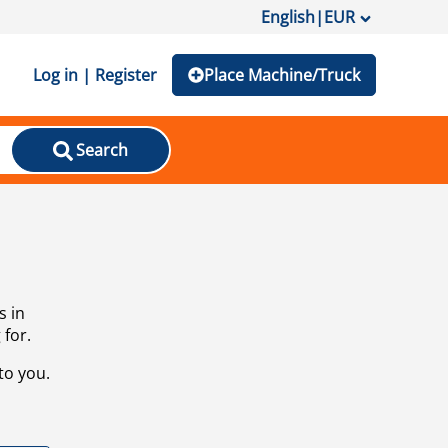
English
|
EUR
Log in | Register
Place Machine/Truck
Search
s in
 for.
to you.