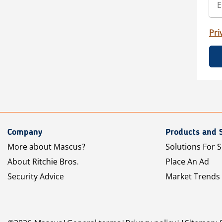
Pri
Company
Products and 
More about Mascus?
Solutions For S
About Ritchie Bros.
Place An Ad
Security Advice
Market Trends