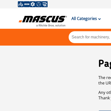
All Categories
Pa
The re
the UR
Any ot
Thank 