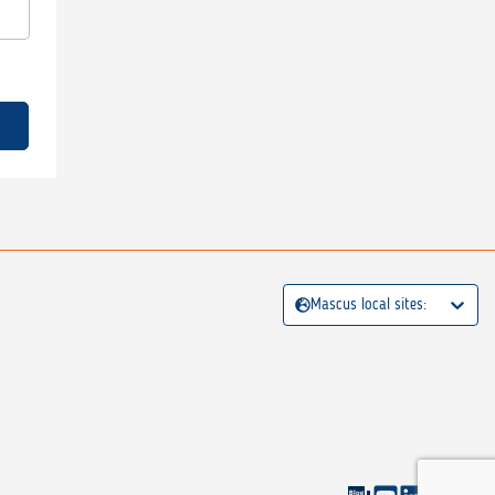
Mascus local sites: