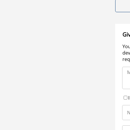
Gi
You
dev
req