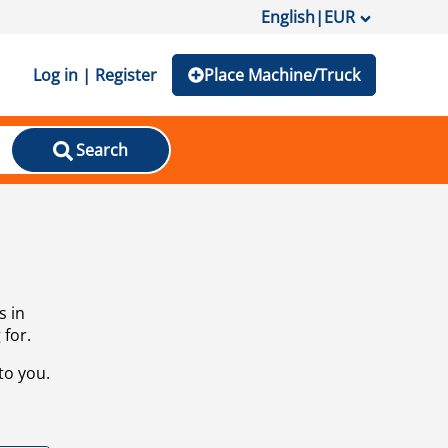
English
|
EUR
Log in | Register
Place Machine/Truck
Search
s in
 for.
to you.