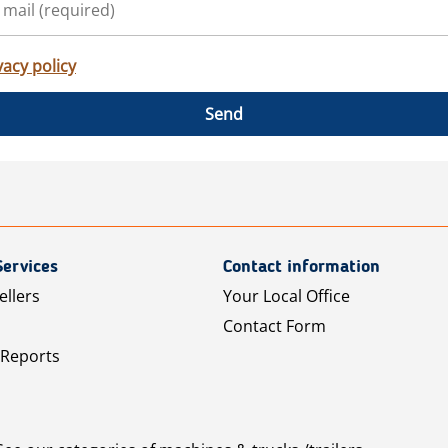
vacy policy
Send
Services
Contact information
ellers
Your Local Office
Contact Form
 Reports