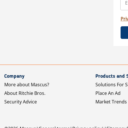
Pri
Company
Products and 
More about Mascus?
Solutions For S
About Ritchie Bros.
Place An Ad
Security Advice
Market Trends