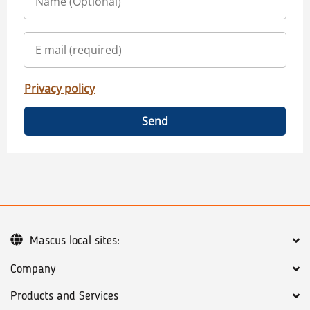
Privacy policy
Send
Mascus local sites:
Company
Products and Services