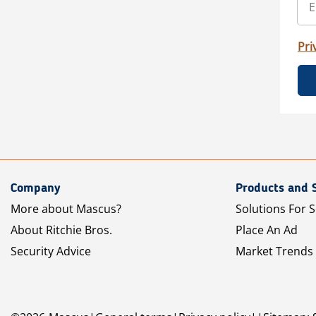
Pri
Company
Products and 
More about Mascus?
Solutions For S
About Ritchie Bros.
Place An Ad
Security Advice
Market Trends