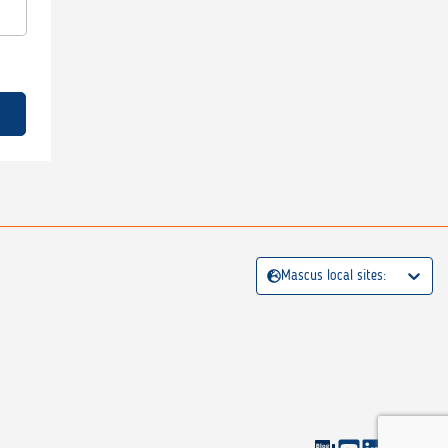
Mascus local sites: