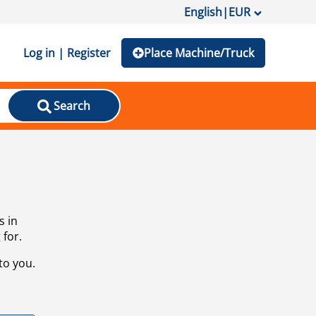
English
|
EUR
Log in | Register
Place Machine/Truck
Search
s in
 for.
to you.