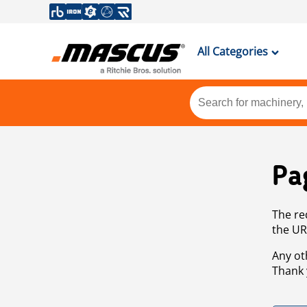
All Categories
Pa
The re
the UR
Any ot
Thank 