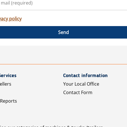
vacy policy
Send
Services
Contact information
ellers
Your Local Office
Contact Form
 Reports