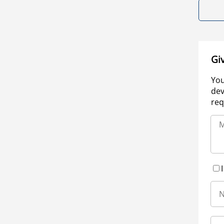
Gi
You
dev
req