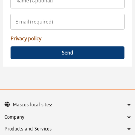
Privacy policy
Send
Mascus local sites:
Company
Products and Services