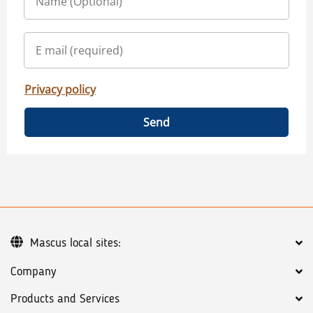
Privacy policy
Send
Mascus local sites:
Company
Products and Services