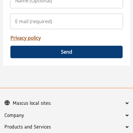
Privacy policy
Send
Mascus local sites:
Company
Products and Services