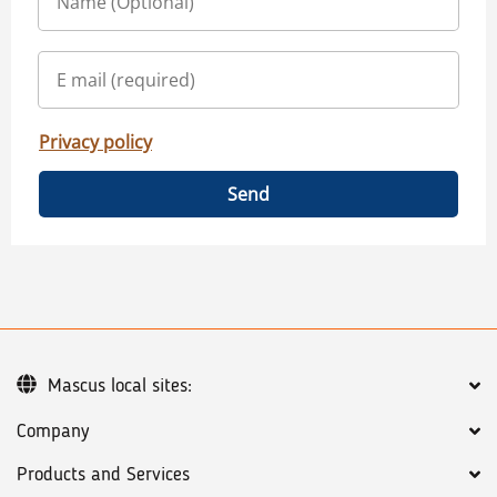
Privacy policy
Send
Mascus local sites:
Company
Products and Services