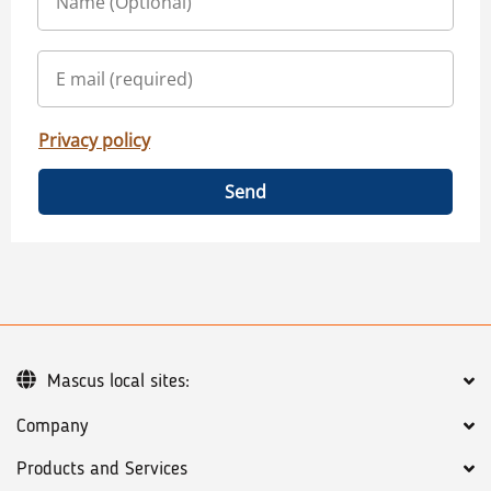
Privacy policy
Send
Mascus local sites:
Company
Products and Services