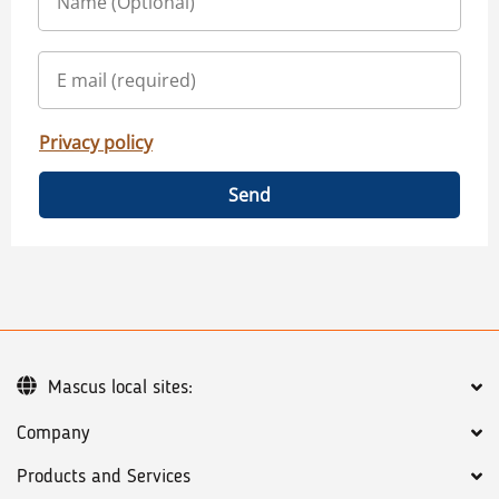
Privacy policy
Send
Mascus local sites:
Company
Products and Services