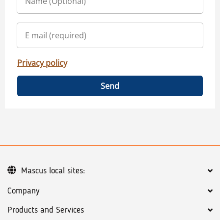
Privacy policy
Send
Mascus local sites:
Company
Products and Services