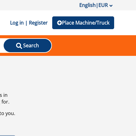
English
|
EUR
Log in | Register
Place Machine/Truck
Search
s in
 for.
to you.