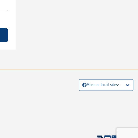
Mascus local sites: