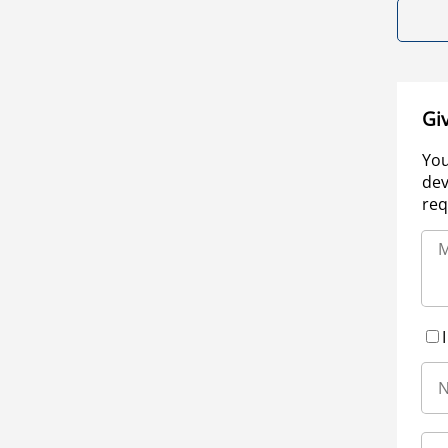
Gi
You
dev
req