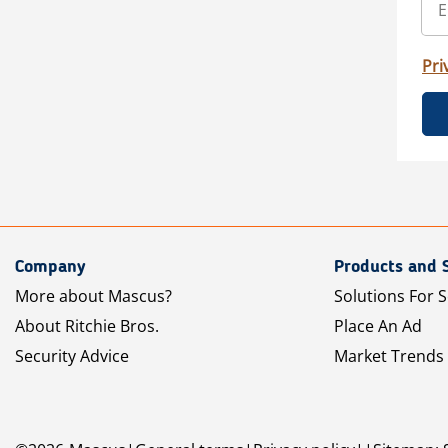
Pri
Company
Products and 
More about Mascus?
Solutions For S
About Ritchie Bros.
Place An Ad
Security Advice
Market Trends