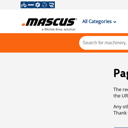
All Categories
Pa
The re
the UR
Any ot
Thank 