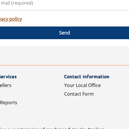
vacy policy
Send
Services
Contact information
ellers
Your Local Office
Contact Form
 Reports