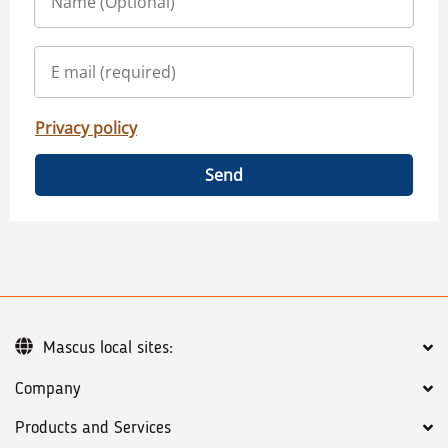
Privacy policy
Send
Mascus local sites:
Company
Products and Services