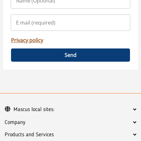
Privacy policy
Send
Mascus local sites:
Company
Products and Services