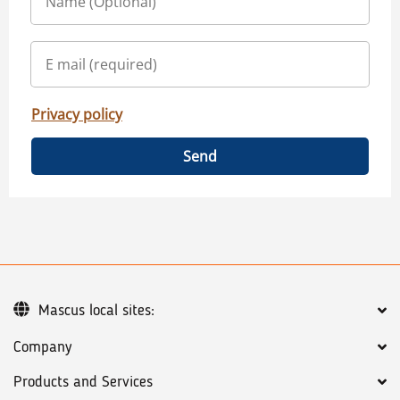
Privacy policy
Send
Mascus local sites:
Company
Products and Services